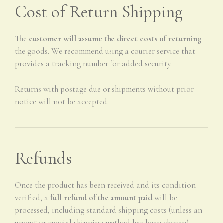
Cost of Return Shipping
The
customer will assume the direct costs of returning
the goods. We recommend using a courier service that
provides a tracking number for added security.
Returns with postage due or shipments without prior
notice will not be accepted.
Refunds
Once the product has been received and its condition
verified, a
full refund of the amount paid
will be
processed, including standard shipping costs (unless an
urgent or special shipping method has been chosen).