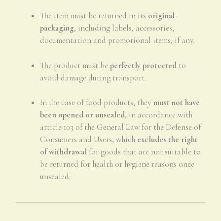
The item must be returned in its
original
packaging
, including labels, accessories,
documentation and promotional items, if any.
The product must be
perfectly protected
to
avoid damage during transport.
In the case of food products, they
must not have
been opened or unsealed
, in accordance with
article 103 of the General Law for the Defense of
Consumers and Users, which
excludes the right
of withdrawal
for goods that are not suitable to
be returned for health or hygiene reasons once
unsealed.