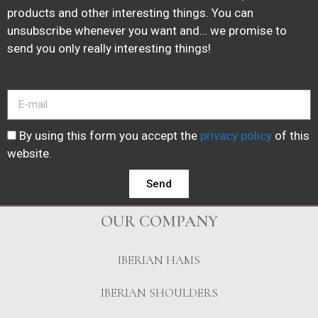
products and other interesting things. You can
unsubscribe whenever you want and… we promise to
send you only really interesting things!
By using this form you accept the
privacy policy
of this
website.
Send
OUR COMPANY
IBERIAN HAMS
IBERIAN SHOULDERS