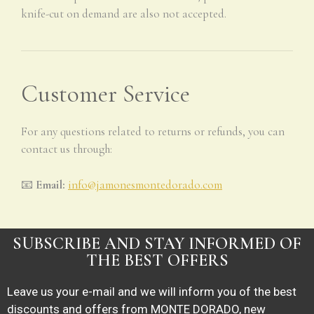
knife-cut on demand are also not accepted.
Customer Service
For any questions related to returns or refunds, you can
contact us through:
📧
Email:
info@jamonesmontedorado.com
SUBSCRIBE AND STAY INFORMED OF
THE BEST OFFERS
Leave us your e-mail and we will inform you of the best
discounts and offers from MONTE DORADO, new