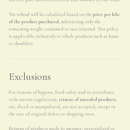
The refund will be calculated based on the
price per kilo
of the product purchased
, subtracting only the
remaining weight consumed or not returned. This policy
is applicable exclusively to whole products such as hams
or shoulders.
Exclusions
For reasons of hygiene, food safety and in accordance
with current regulations,
returns of unsealed products
,
cut, sliced or manipulated, are not accepted, except in
the case of original defect or shipping error.
Returns of products made to measure, personalized or