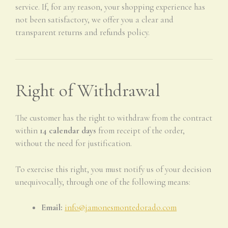
service. If, for any reason, your shopping experience has
not been satisfactory, we offer you a clear and
transparent returns and refunds policy.
Right of Withdrawal
The customer has the right to withdraw from the contract
within
14 calendar days
from receipt of the order,
without the need for justification.
To exercise this right, you must notify us of your decision
unequivocally, through one of the following means:
Email:
info@jamonesmontedorado.com