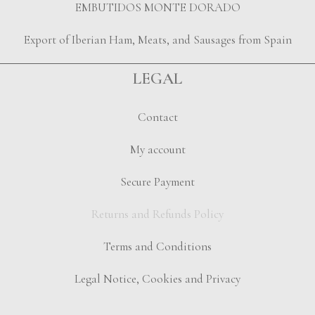
EMBUTIDOS MONTE DORADO
Export of Iberian Ham, Meats, and Sausages from Spain
LEGAL
Contact
My account
Secure Payment
Returns and Refunds Policy
Terms and Conditions
Legal Notice, Cookies and Privacy