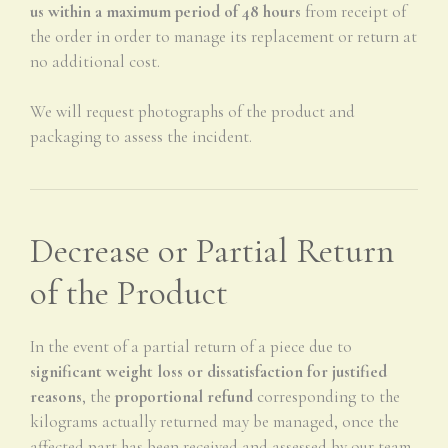
us within a maximum period of 48 hours
from receipt of
the order in order to manage its replacement or return at
no additional cost.
We will request photographs of the product and
packaging to assess the incident.
Decrease or Partial Return
of the Product
In the event of a partial return of a piece due to
significant weight loss or dissatisfaction for justified
reasons
, the
proportional refund
corresponding to the
kilograms actually returned may be managed, once the
affected part has been received and assessed by our team.