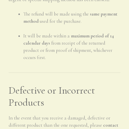
The refund will be made using the
same payment
method
used for the purchase.
It will be made within a
maximum period of 14
calendar days
from receipt of the returned
product or from proof of shipment, whichever
occurs first.
Defective or Incorrect
Products
In the event that you receive a damaged, defective or
different product than the one requested, please
contact