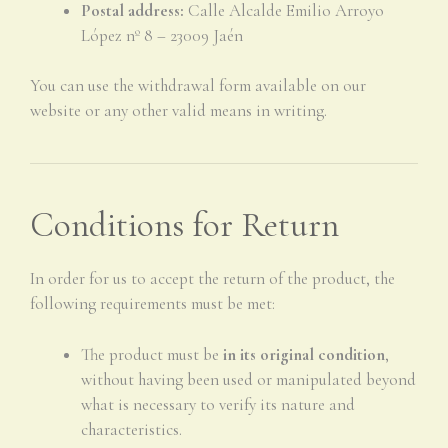
Postal address:
Calle Alcalde Emilio Arroyo
López nº 8 – 23009 Jaén
You can use the withdrawal form available on our
website or any other valid means in writing.
Conditions for Return
In order for us to accept the return of the product, the
following requirements must be met:
The product must be
in its original condition
,
without having been used or manipulated beyond
what is necessary to verify its nature and
characteristics.