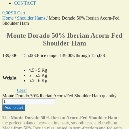
CONTACT
0,00
€
0
Cart
Home
/
Shoulder Hams
/ Monte Dorado 50% Iberian Acorn-Fed
Shoulder Ham
Monte Dorado 50% Iberian Acorn-Fed
Shoulder Ham
139,00
€
–
155,00
€
Price range: 139,00€ through 155,00€
4.5 - 5 Kg
5 - 5.5 Kg
Weight
5.5 - 6 Kg
Clear
Monte Dorado 50% Iberian Acorn-Fed Shoulder Ham quantity
Add to cart
The
Monte Dorado 50% Iberian Acorn-Fed Shoulder Ham
is
the perfect balance between intensity, smoothness, and tradition.
Made from 50% Iberian pigs, raised in semi-freedom and fed with