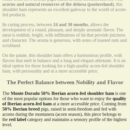
acorns and natural resources of the dehesa (pastureland)
, this
shoulder ham represents an excellent gateway to the world of acorn-
fed products.
Its curing process, between
24 and 30 months
, allows the
development of a round, pleasant, and deeply aromatic flavor. The
meat is reddish, bright, with infiltrations of fat that provide juiciness
and character. The aroma is generous, with notes of toasted nuts and
scrubland.
On the palate, this shoulder ham offers a harmonious profile, with
flavors that melt in balance and a long and elegant aftertaste. It is an
ideal option for those looking for a high-quality acorn-fed shoulder
ham, with personality and at a more accessible price.
The Perfect Balance between Nobility and Flavor
The
Monte Dorado 50% Iberian acorn-fed shoulder ham
is one
of the most popular options for those who want to enjoy the
quality
of Iberian acorn-fed ham
at a more accessible price. Coming from
50% Iberian breed
pigs, raised in semi-freedom and fed with
acorns during the montanera (acorn season), this piece belongs to
the
red label
category and maintains a sensory profile of the highest
level.