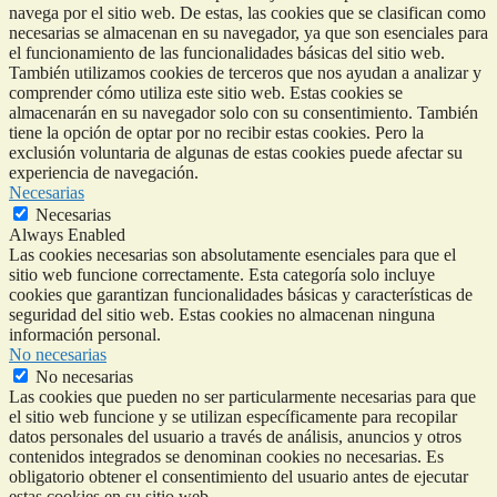
navega por el sitio web. De estas, las cookies que se clasifican como
necesarias se almacenan en su navegador, ya que son esenciales para
el funcionamiento de las funcionalidades básicas del sitio web.
También utilizamos cookies de terceros que nos ayudan a analizar y
comprender cómo utiliza este sitio web. Estas cookies se
almacenarán en su navegador solo con su consentimiento. También
tiene la opción de optar por no recibir estas cookies. Pero la
exclusión voluntaria de algunas de estas cookies puede afectar su
experiencia de navegación.
Necesarias
Necesarias
Always Enabled
Las cookies necesarias son absolutamente esenciales para que el
sitio web funcione correctamente. Esta categoría solo incluye
cookies que garantizan funcionalidades básicas y características de
seguridad del sitio web. Estas cookies no almacenan ninguna
información personal.
No necesarias
No necesarias
Las cookies que pueden no ser particularmente necesarias para que
el sitio web funcione y se utilizan específicamente para recopilar
datos personales del usuario a través de análisis, anuncios y otros
contenidos integrados se denominan cookies no necesarias. Es
obligatorio obtener el consentimiento del usuario antes de ejecutar
estas cookies en su sitio web.