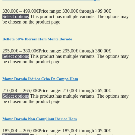
330,00
€
–
499,00
€
Price range: 330,00€ through 499,00€
Select options
This product has multiple variants. The options may
be chosen on the product page
Bellota 50% Iberian Ham Monte Dorado
295,00
€
–
380,00
€
Price range: 295,00€ through 380,00€
Select options
This product has multiple variants. The options may
be chosen on the product page
Monte Dorado Ibérico Cebo De Campo Ham
210,00
€
–
265,00
€
Price range: 210,00€ through 265,00€
Select options
This product has multiple variants. The options may
be chosen on the product page
Monte Dorado Non-Compliant Ibérico Ham
185,00
€
–
205,00
€
Price range: 185,00€ through 205,00€