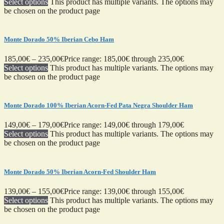
Select options
This product has multiple variants. The options may
be chosen on the product page
Monte Dorado 50% Iberian Cebo Ham
185,00
€
–
235,00
€
Price range: 185,00€ through 235,00€
Select options
This product has multiple variants. The options may
be chosen on the product page
Monte Dorado 100% Iberian Acorn-Fed Pata Negra Shoulder Ham
149,00
€
–
179,00
€
Price range: 149,00€ through 179,00€
Select options
This product has multiple variants. The options may
be chosen on the product page
Monte Dorado 50% Iberian Acorn-Fed Shoulder Ham
139,00
€
–
155,00
€
Price range: 139,00€ through 155,00€
Select options
This product has multiple variants. The options may
be chosen on the product page