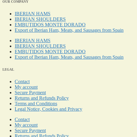
OUR COMPANY
IBERIAN HAMS
IBERIAN SHOULDERS
EMBUTIDOS MONTE DORADO
Export of Iberian Ham, Meats, and Sausages from Spain
IBERIAN HAMS
IBERIAN SHOULDERS
EMBUTIDOS MONTE DORADO
Export of Iberian Ham, Meats, and Sausages from Spain
LEGAL
Contact
My account
Secure Payment
Returns and Refunds Policy
Terms and Conditions
Legal Notice, Cookies and Privacy
Contact
My account
Secure Payment
Returns and Refunds Policy