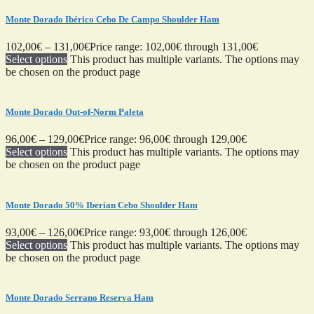
Monte Dorado Ibérico Cebo De Campo Shoulder Ham
102,00
€
–
131,00
€
Price range: 102,00€ through 131,00€
Select options
This product has multiple variants. The options may
be chosen on the product page
Monte Dorado Out-of-Norm Paleta
96,00
€
–
129,00
€
Price range: 96,00€ through 129,00€
Select options
This product has multiple variants. The options may
be chosen on the product page
Monte Dorado 50% Iberian Cebo Shoulder Ham
93,00
€
–
126,00
€
Price range: 93,00€ through 126,00€
Select options
This product has multiple variants. The options may
be chosen on the product page
Monte Dorado Serrano Reserva Ham