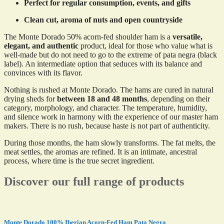
Perfect for regular consumption, events, and gifts
Clean cut, aroma of nuts and open countryside
The Monte Dorado 50% acorn-fed shoulder ham is a
versatile,
elegant, and authentic
product, ideal for those who value what is
well-made but do not need to go to the extreme of pata negra (black
label). An intermediate option that seduces with its balance and
convinces with its flavor.
Nothing is rushed at Monte Dorado. The hams are cured in natural
drying sheds for
between 18 and 48 months
, depending on their
category, morphology, and character. The temperature, humidity,
and silence work in harmony with the experience of our master ham
makers. There is no rush, because haste is not part of authenticity.
During those months, the ham slowly transforms. The fat melts, the
meat settles, the aromas are refined. It is an intimate, ancestral
process, where time is the true secret ingredient.
Discover our full range of products
Monte Dorado 100% Iberian Acorn-Fed Ham Pata Negra