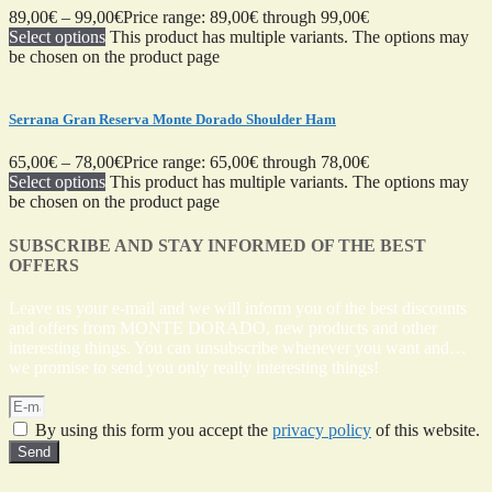
89,00
€
–
99,00
€
Price range: 89,00€ through 99,00€
Select options
This product has multiple variants. The options may
be chosen on the product page
Serrana Gran Reserva Monte Dorado Shoulder Ham
65,00
€
–
78,00
€
Price range: 65,00€ through 78,00€
Select options
This product has multiple variants. The options may
be chosen on the product page
SUBSCRIBE AND STAY INFORMED OF THE BEST
OFFERS
Leave us your e-mail and we will inform you of the best discounts
and offers from MONTE DORADO, new products and other
interesting things. You can unsubscribe whenever you want and…
we promise to send you only really interesting things!
By using this form you accept the
privacy policy
of this website.
Send