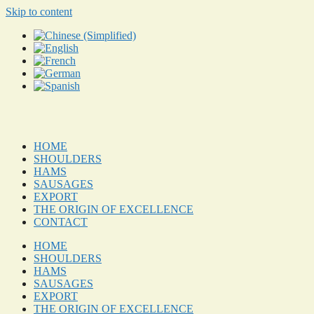
Skip to content
HOME
SHOULDERS
HAMS
SAUSAGES
EXPORT
THE ORIGIN OF EXCELLENCE
CONTACT
HOME
SHOULDERS
HAMS
SAUSAGES
EXPORT
THE ORIGIN OF EXCELLENCE