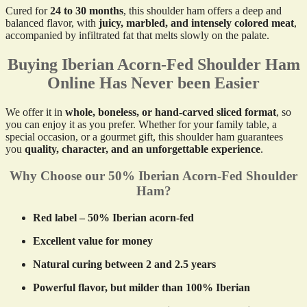
Cured for
24 to 30 months
, this shoulder ham offers a deep and
balanced flavor, with
juicy, marbled, and intensely colored meat
,
accompanied by infiltrated fat that melts slowly on the palate.
Buying Iberian Acorn-Fed Shoulder Ham
Online Has Never been Easier
We offer it in
whole, boneless, or hand-carved sliced format
, so
you can enjoy it as you prefer. Whether for your family table, a
special occasion, or a gourmet gift, this shoulder ham guarantees
you
quality, character, and an unforgettable experience
.
Why Choose our 50% Iberian Acorn-Fed Shoulder
Ham?
Red label – 50% Iberian acorn-fed
Excellent value for money
Natural curing between 2 and 2.5 years
Powerful flavor, but milder than 100% Iberian