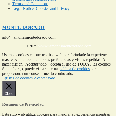
Terms and Conditions
Legal Notice, Cookies and Privacy
MONTE DORADO
info@jamonesmontedorado.com
© 2025
www.jamonesmontedorado.com
Usamos cookies en nuestro sitio web para brindarle la experiencia
más relevante recordando sus preferencias y visitas repetidas. Al
hacer clic en "Aceptar todo", acepta el uso de TODAS las cookies.
Sin embargo, puede visitar nuestra
política de cookies
para
proporcionar un consentimiento controlado.
Ajustes de cookies
Aceptar todo
Close
Resumen de Privacidad
Este sitio web utiliza cookies para mejorar su experiencia mientras